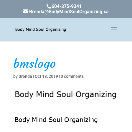
604-375-9341
Brenda@BodyMindSoulOrganizing.ca
bmslogo
by
Brenda
|
Oct 18, 2019
|
0 comments