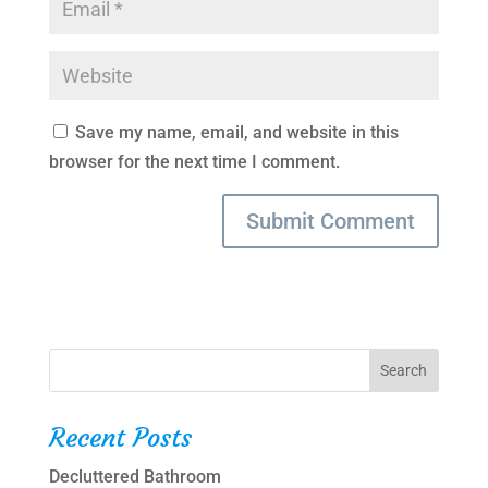
Save my name, email, and website in this
browser for the next time I comment.
Recent Posts
Decluttered Bathroom