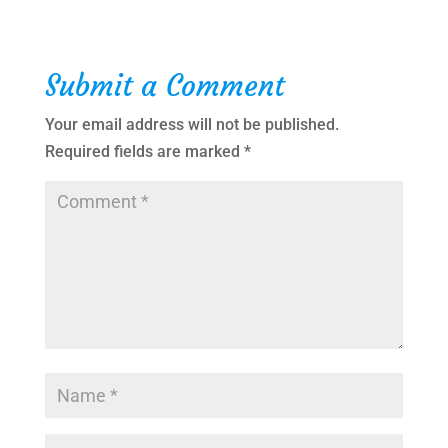
Submit a Comment
Your email address will not be published.
Required fields are marked
*