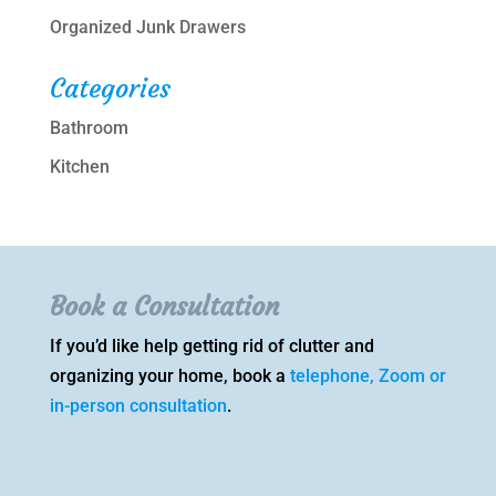
Organized Junk Drawers
Categories
Bathroom
Kitchen
Book a Consultation
If you’d like help getting rid of clutter and
organizing your home, book a
telephone, Zoom or
in-person consultation
.