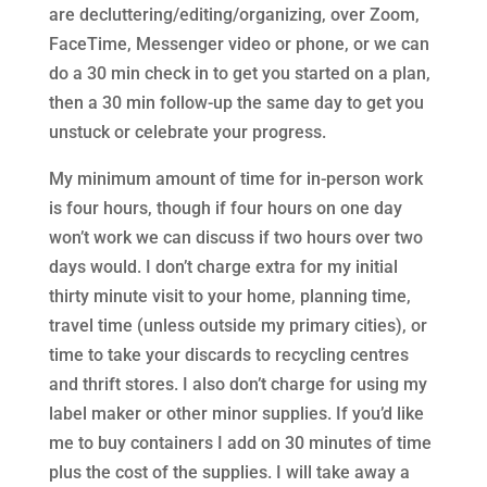
are decluttering/editing/organizing, over Zoom,
FaceTime, Messenger video or phone, or we can
do a 30 min check in to get you started on a plan,
then a 30 min follow-up the same day to get you
unstuck or celebrate your progress.
My minimum amount of time for in-person work
is four hours, though if four hours on one day
won’t work we can discuss if two hours over two
days would. I don’t charge extra for my initial
thirty minute visit to your home, planning time,
travel time (unless outside my primary cities), or
time to take your discards to recycling centres
and thrift stores. I also don’t charge for using my
label maker or other minor supplies. If you’d like
me to buy containers I add on 30 minutes of time
plus the cost of the supplies. I will take away a