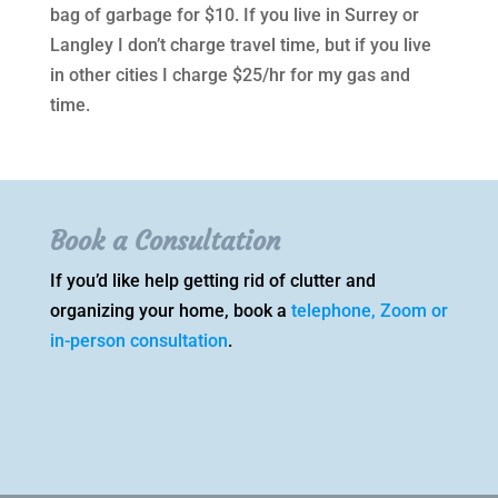
bag of garbage for $10. If you live in Surrey or
Langley I don’t charge travel time, but if you live
in other cities I charge $25/hr for my gas and
time.
Book a Consultation
If you’d like help getting rid of clutter and
organizing your home, book a
telephone, Zoom or
in-person consultation
.