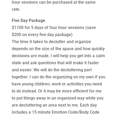
hour sessions can be purchased at the same
rate.
Five Day Package
$1100 for 5 days of four hour sessions (save
$200 on every five day package)
The time it takes to declutter and organize
depends on the size of the space and how quickly
decisions are made. I will help you get into a calm
state and ask questions that will make it faster
and easier. We will do the decluttering part
together. I can do the organizing on my own if you
have young children, work or activities you need
to do instead. Or it may be more efficient for me
to put things away in an organized way while you
are decluttering an area next to me. Each day
includes a 15 minute Emotion Code/Body Code