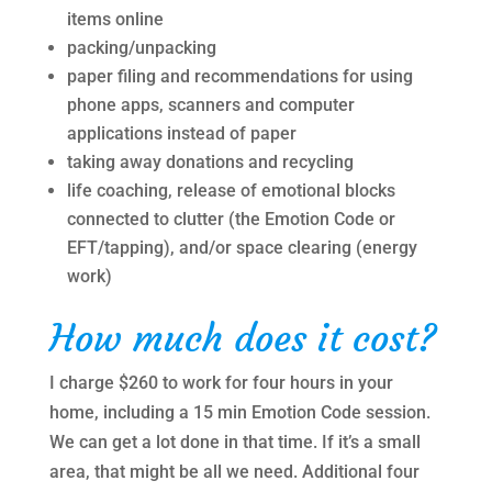
items online
packing/unpacking
paper filing and recommendations for using
phone apps, scanners and computer
applications instead of paper
taking away donations and recycling
life coaching, release of emotional blocks
connected to clutter (the Emotion Code or
EFT/tapping), and/or space clearing (energy
work)
How much does it cost?
I charge $260 to work for four hours in your
home, including a 15 min Emotion Code session.
We can get a lot done in that time. If it’s a small
area, that might be all we need. Additional four