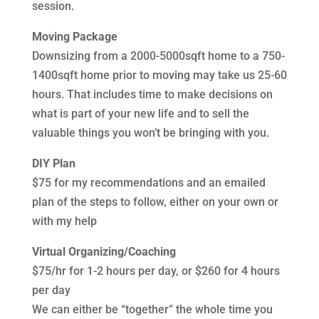
session.
Moving Package
Downsizing from a 2000-5000sqft home to a 750-
1400sqft home prior to moving may take us 25-60
hours. That includes time to make decisions on
what is part of your new life and to sell the
valuable things you won’t be bringing with you.
DIY Plan
$75 for my recommendations and an emailed
plan of the steps to follow, either on your own or
with my help
Virtual Organizing/Coaching
$75/hr for 1-2 hours per day, or $260 for 4 hours
per day
We can either be “together” the whole time you