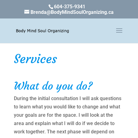
604-375-9341
Brenda@BodyMindSoulOrganizing.ca
Services
What do you do?
During the initial consultation I will ask questions
to learn what you would like to change and what
your goals are for the space. I will look at the
area and explain what I will do if we decide to
work together. The next phase will depend on