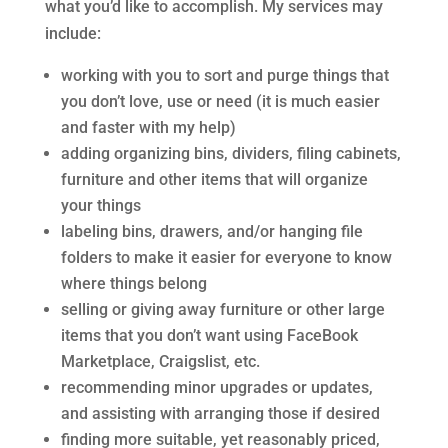
what you’d like to accomplish. My services may
include:
working with you to sort and purge things that
you don’t love, use or need (it is much easier
and faster with my help)
adding organizing bins, dividers, filing cabinets,
furniture and other items that will organize
your things
labeling bins, drawers, and/or hanging file
folders to make it easier for everyone to know
where things belong
selling or giving away furniture or other large
items that you don’t want using FaceBook
Marketplace, Craigslist, etc.
recommending minor upgrades or updates,
and assisting with arranging those if desired
finding more suitable, yet reasonably priced,