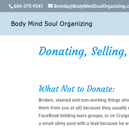
604-375-9341
Brenda@BodyMindSoulOrganizing.
Donating, Selling
What Not to Donate:
Broken, stained and non-working things shoul
them from you at all) because they usually 
FaceBook bidding wars groups, or on Craigsl
a small slimy pool with a leak because he 