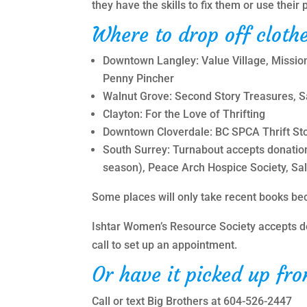
they have the skills to fix them or use thei
Where to drop off clothe
Downtown Langley: Value Village, Mission 
Penny Pincher
Walnut Grove: Second Story Treasures, Sa
Clayton: For the Love of Thrifting
Downtown Cloverdale: BC SPCA Thrift St
South Surrey: Turnabout accepts donatio
season), Peace Arch Hospice Society, Sa
Some places will only take recent books bec
Ishtar Women’s Resource Society accepts d
call to set up an appointment.
Or have it picked up fr
Call or text Big Brothers at 604-526-2447