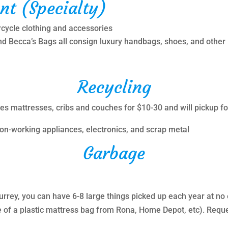
nt (Specialty)
rcycle clothing and accessories
d Becca’s Bags all consign luxury handbags, shoes, and other
Recycling
les mattresses, cribs and couches for $10-30 and will pickup f
 non-working appliances, electronics, and scrap metal
Garbage
Surrey, you can have 6-8 large things picked up each year at no 
 of a plastic mattress bag from Rona, Home Depot, etc). Reques