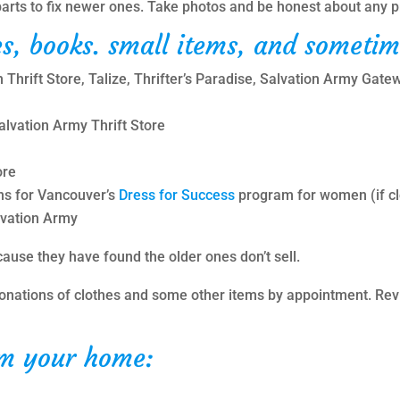
r parts to fix newer ones. Take photos and be honest about any 
s, books. small items, and sometim
Thrift Store, Talize, Thrifter’s Paradise, Salvation Army Gate
lvation Army Thrift Store
ore
ns for Vancouver’s
Dress for Success
program for women (if clo
lvation Army
ause they have found the older ones don’t sell.
onations of clothes and some other items by appointment. Re
om your home: