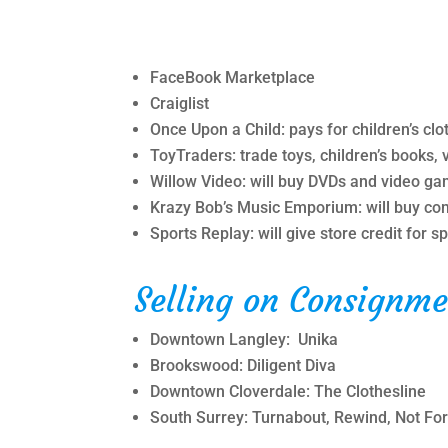
FaceBook Marketplace
Craiglist
Once Upon a Child: pays for children’s clot
ToyTraders: trade toys, children’s books, 
Willow Video: will buy DVDs and video g
Krazy Bob’s Music Emporium: will buy com
Sports Replay: will give store credit for 
Selling on Consignme
Downtown Langley: Unika
Brookswood: Diligent Diva
Downtown Cloverdale: The Clothesline
South Surrey: Turnabout, Rewind, Not For