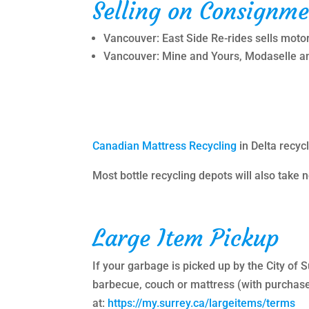
Selling on Consignme
Vancouver: East Side Re-rides sells moto
Vancouver: Mine and Yours, Modaselle an
Canadian Mattress Recycling
in Delta recyc
Most bottle recycling depots will also take
Large Item Pickup
If your garbage is picked up by the City of 
barbecue, couch or mattress (with purchase
at:
https://my.surrey.ca/largeitems/terms