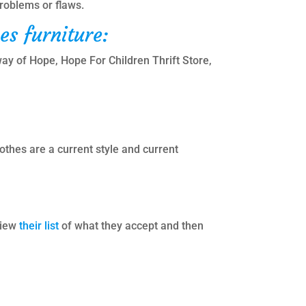
problems or flaws.
es furniture:
way of Hope, Hope For Children Thrift Store,
thes are a current style and current
view
their list
of what they accept and then