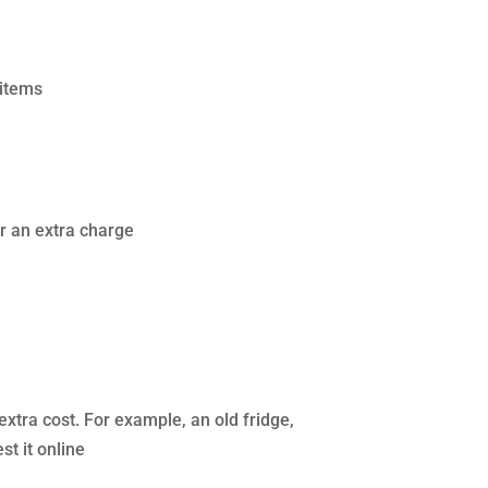
 items
or an extra charge
extra cost. For example, an old fridge,
t it online