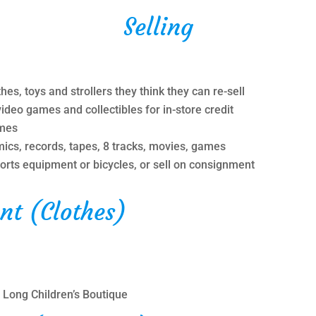
Selling
hes, toys and strollers they think they can re-sell
video games and collectibles for in-store credit
ames
ics, records, tapes, 8 tracks, movies, games
sports equipment or bicycles, or sell on consignment
nt (Clothes)
 Long Children’s Boutique