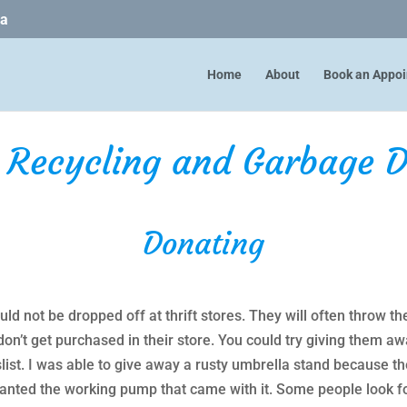
ca
Home
About
Book an Appo
, Recycling and Garbage D
Donating
d not be dropped off at thrift stores. They will often throw th
don’t get purchased in their store. You could try giving them 
ist. I was able to give away a rusty umbrella stand because th
wanted the working pump that came with it. Some people look f