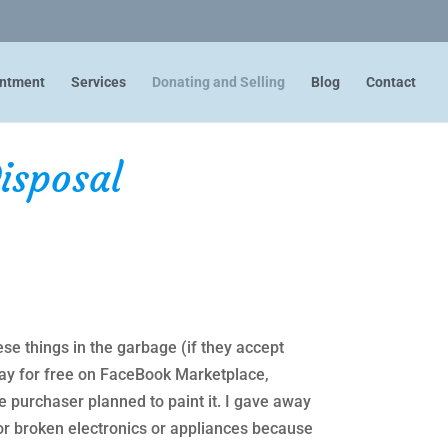
intment
Services
Donating and Selling
Blog
Contact
isposal
ese things in the garbage (if they accept
away for free on FaceBook Marketplace,
e purchaser planned to paint it. I gave away
or broken electronics or appliances because