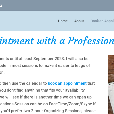
ca
Home
About
Book an Appo
intment with a Profession
ents until at least September 2023. I will also be
e in most sessions to make it easier to let go of
on.
d then use the calendar to
book an appointment
that
ou don’t find anything that fits your availability,
e will see if there is another time we can open up
 Questions Session can be on FaceTime/Zoom/Skype if
 If you’d prefer two 2-hour Organizing Sessions, please