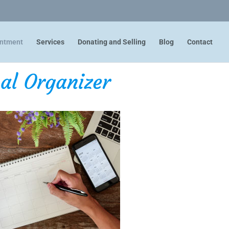
intment
Services
Donating and Selling
Blog
Contact
al Organizer