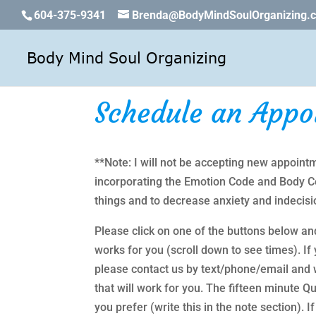
604-375-9341
Brenda@BodyMindSoulOrganizing.
Schedule an Appo
**Note: I will not be accepting new appointm
incorporating the Emotion Code and Body Cod
things and to decrease anxiety and indecisi
Please click on one of the buttons below an
works for you (scroll down to see times). If y
please contact us by text/phone/email and w
that will work for you. The fifteen minute
you prefer (write this in the note section).