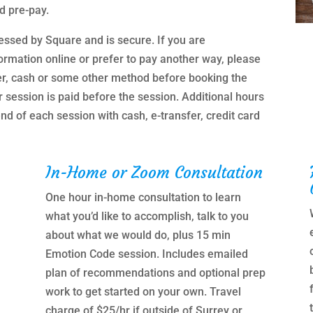
d pre-pay.
essed by Square and is secure. If you are
ormation online or prefer to pay another way, please
er, cash or some other method before booking the
r session is paid before the session. Additional hours
nd of each session with cash, e-transfer, credit card
In-Home or Zoom Consultation
One hour in-home consultation to learn
what you’d like to accomplish, talk to you
about what we would do, plus 15 min
Emotion Code session. Includes emailed
plan of recommendations and optional prep
work to get started on your own. Travel
charge of $25/hr if outside of Surrey or