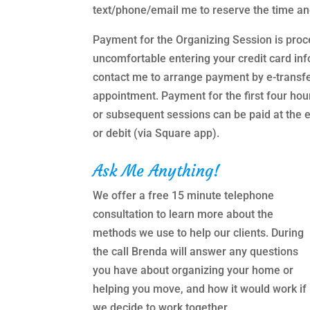
text/phone/email me to reserve the time an
Payment for the Organizing Session is proc
uncomfortable entering your credit card inf
contact me to arrange payment by e-transf
appointment. Payment for the first four hou
or subsequent sessions can be paid at the e
or debit (via Square app).
Ask Me Anything!
We offer a free 15 minute telephone
consultation to learn more about the
methods we use to help our clients. During
the call Brenda will answer any questions
you have about organizing your home or
helping you move, and how it would work if
we decide to work together.