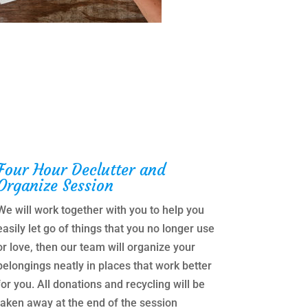
Four Hour Declutter and
Organize Session
We will work together with you to help you
easily let go of things that you no longer use
or love, then our team will organize your
belongings neatly in places that work better
for you. All donations and recycling will be
taken away at the end of the session