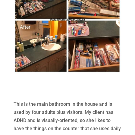
This is the main bathroom in the house and is
used by four adults plus visitors. My client has
ADHD and is visually-oriented, so she likes to
have the things on the counter that she uses daily