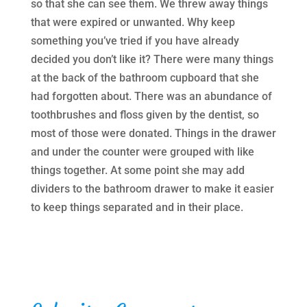
so that she can see them. We threw away things
that were expired or unwanted. Why keep
something you’ve tried if you have already
decided you don’t like it? There were many things
at the back of the bathroom cupboard that she
had forgotten about. There was an abundance of
toothbrushes and floss given by the dentist, so
most of those were donated. Things in the drawer
and under the counter were grouped with like
things together. At some point she may add
dividers to the bathroom drawer to make it easier
to keep things separated and in their place.