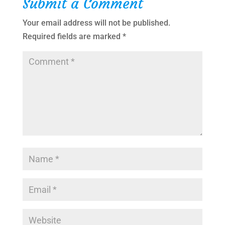
Submit a Comment
Your email address will not be published.
Required fields are marked
*