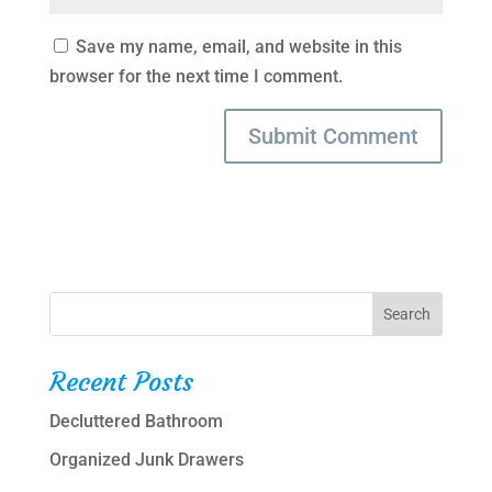
Save my name, email, and website in this
browser for the next time I comment.
Recent Posts
Decluttered Bathroom
Organized Junk Drawers