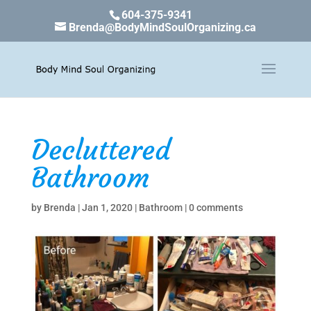
604-375-9341
Brenda@BodyMindSoulOrganizing.ca
Decluttered
Bathroom
by
Brenda
|
Jan 1, 2020
|
Bathroom
|
0 comments