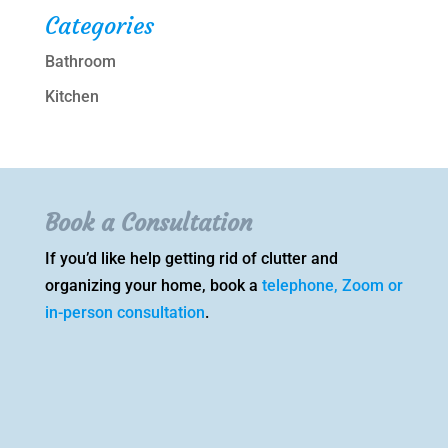
Categories
Bathroom
Kitchen
Book a Consultation
If you’d like help getting rid of clutter and
organizing your home, book a
telephone, Zoom or
in-person consultation
.