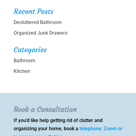
Recent Posts
Decluttered Bathroom
Organized Junk Drawers
Categories
Bathroom
Kitchen
Book a Consultation
If you’d like help getting rid of clutter and
organizing your home, book a
telephone, Zoom or