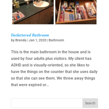
Decluttered Bathroom
by
Brenda
|
Jan 1, 2020
|
Bathroom
This is the main bathroom in the house and is
used by four adults plus visitors. My client has
ADHD and is visually-oriented, so she likes to
have the things on the counter that she uses daily
so that she can see them. We threw away things
that were expired or...