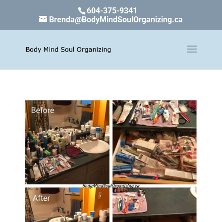
604-375-9341
Brenda@BodyMindSoulOrganizing.ca