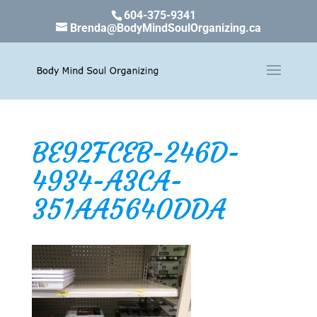
604-375-9341
Brenda@BodyMindSoulOrganizing.ca
BE92FCEB-246D-
4934-A3CA-
351AA5640DDA