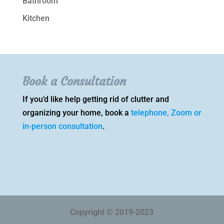
Bathroom
Kitchen
Book a Consultation
If you’d like help getting rid of clutter and
organizing your home, book a
telephone, Zoom or
in-person consultation
.
Copyright © 2019-2023