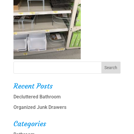
Recent Posts
Decluttered Bathroom
Organized Junk Drawers
Categories