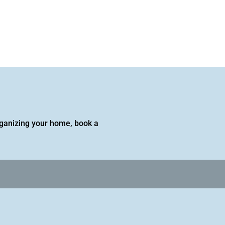
 organizing your home, book a