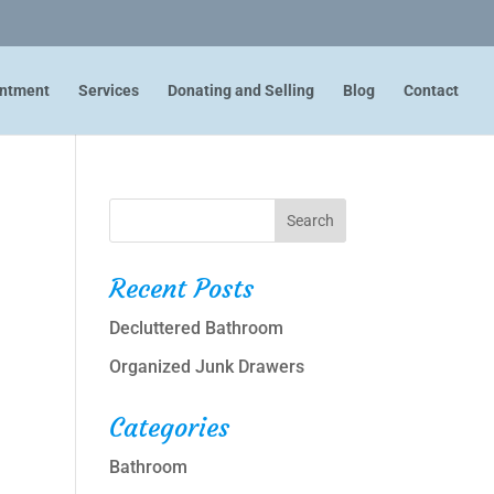
intment
Services
Donating and Selling
Blog
Contact
Recent Posts
Decluttered Bathroom
Organized Junk Drawers
Categories
Bathroom