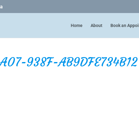
ca
Home
About
Book an Appo
4A07-938F-AB9DFE734B12