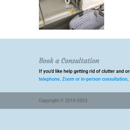
Book a Consultation
If you’d like help getting rid of clutter and
telephone, Zoom or in-person consultation
.
Copyright © 2019-2023