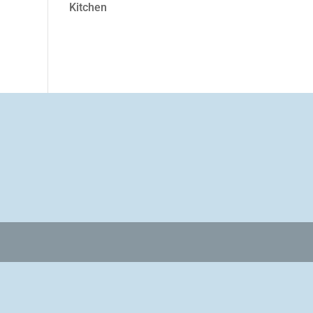
Kitchen