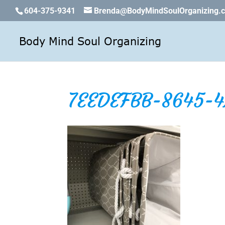
604-375-9341
Brenda@BodyMindSoulOrganizing.
7EEDEFBB-8645-