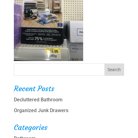
Recent Posts
Decluttered Bathroom
Organized Junk Drawers
Categories