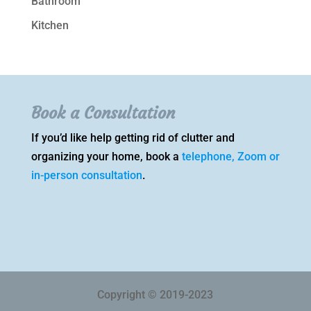
Bathroom
Kitchen
Book a Consultation
If you’d like help getting rid of clutter and
organizing your home, book a
telephone, Zoom or
in-person consultation
.
Copyright © 2019-2023