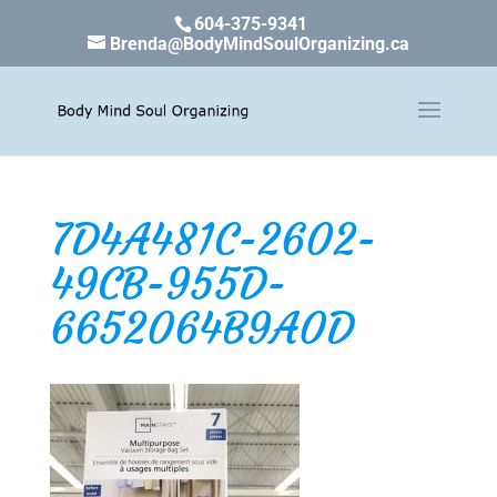
604-375-9341
Brenda@BodyMindSoulOrganizing.ca
7D4A481C-2602-
49CB-955D-
6652064B9A0D