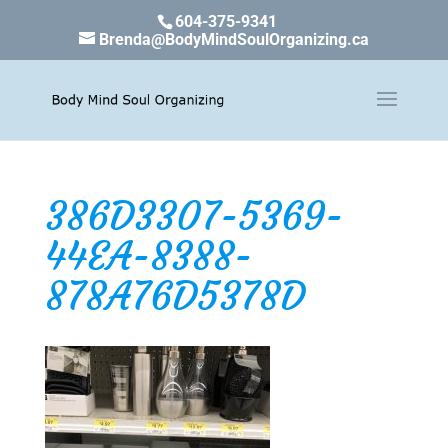
604-375-9341
Brenda@BodyMindSoulOrganizing.ca
386D3307-5369-
44EA-8388-
878A76D5378D