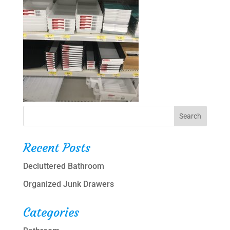
Recent Posts
Decluttered Bathroom
Organized Junk Drawers
Categories