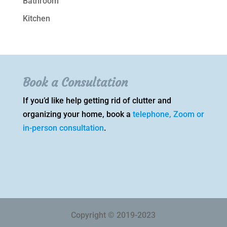
Bathroom
Kitchen
Book a Consultation
If you’d like help getting rid of clutter and
organizing your home, book a
telephone, Zoom or
in-person consultation
.
Copyright © 2019-2023