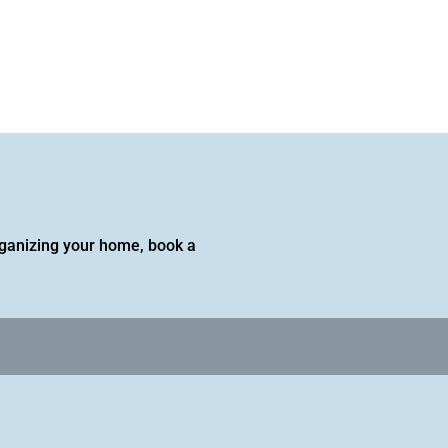
 organizing your home, book a