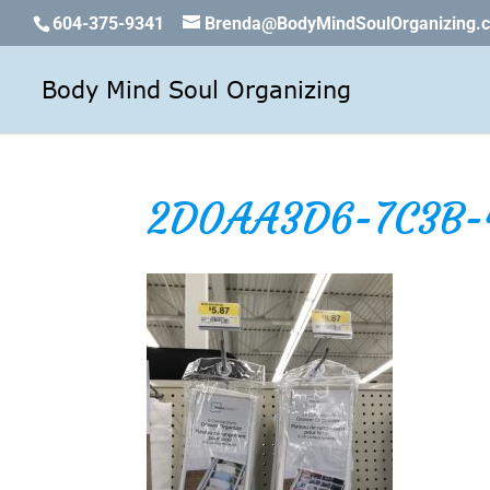
604-375-9341
Brenda@BodyMindSoulOrganizing.
2D0AA3D6-7C3B-