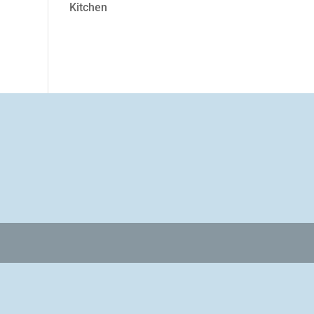
Kitchen