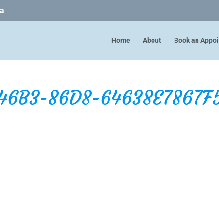
ca
Home
About
Book an Appo
46B3-86D8-64638E7867F