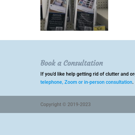
Book a Consultation
If you’d like help getting rid of clutter and
telephone, Zoom or in-person consultation
.
Copyright © 2019-2023