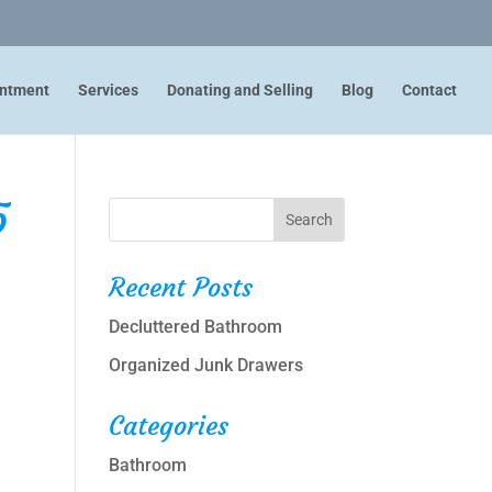
intment
Services
Donating and Selling
Blog
Contact
5
Recent Posts
Decluttered Bathroom
Organized Junk Drawers
Categories
Bathroom