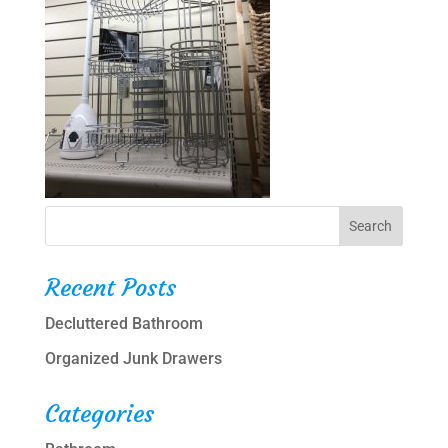
Recent Posts
Decluttered Bathroom
Organized Junk Drawers
Categories