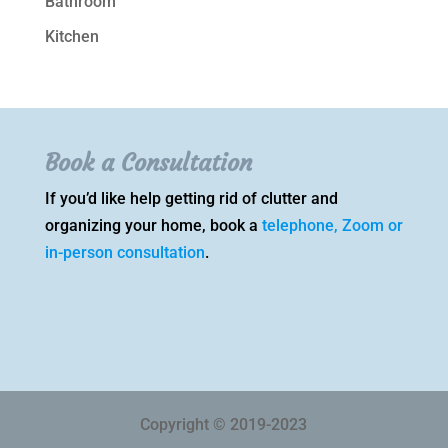
Bathroom
Kitchen
Book a Consultation
If you’d like help getting rid of clutter and
organizing your home, book a
telephone, Zoom or
in-person consultation
.
Copyright © 2019-2023