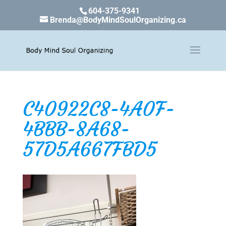
604-375-9341
Brenda@BodyMindSoulOrganizing.ca
C40922C8-4A0F-
4BBB-8A68-
57D5A667FBD5