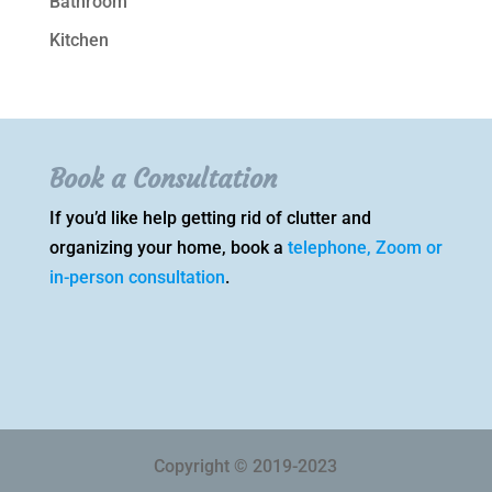
Bathroom
Kitchen
Book a Consultation
If you’d like help getting rid of clutter and
organizing your home, book a
telephone, Zoom or
in-person consultation
.
Copyright © 2019-2023