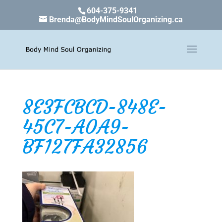
604-375-9341
Brenda@BodyMindSoulOrganizing.ca
8E3FCBCD-848E-
45C7-A0A9-
BF127FA32856