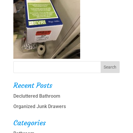
Recent Posts
Decluttered Bathroom
Organized Junk Drawers
Categories