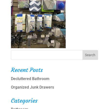
Recent Posts
Decluttered Bathroom
Organized Junk Drawers
Categories