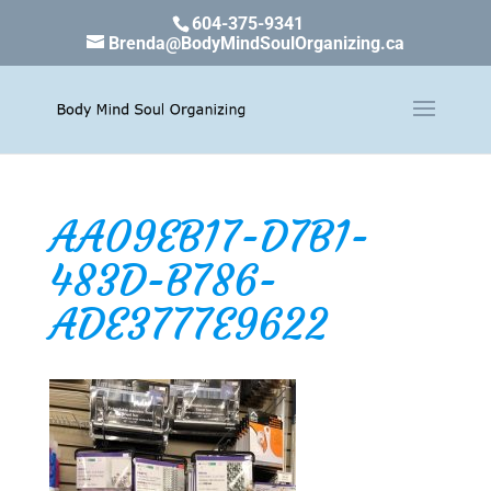
604-375-9341
Brenda@BodyMindSoulOrganizing.ca
AA09EB17-D7B1-
483D-B786-
ADE3777E9622