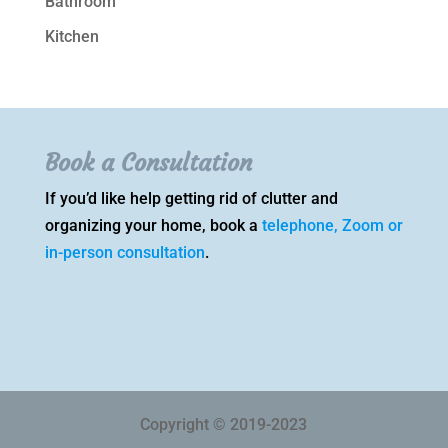
Bathroom
Kitchen
Book a Consultation
If you’d like help getting rid of clutter and
organizing your home, book a
telephone, Zoom or
in-person consultation
.
Copyright © 2019-2023