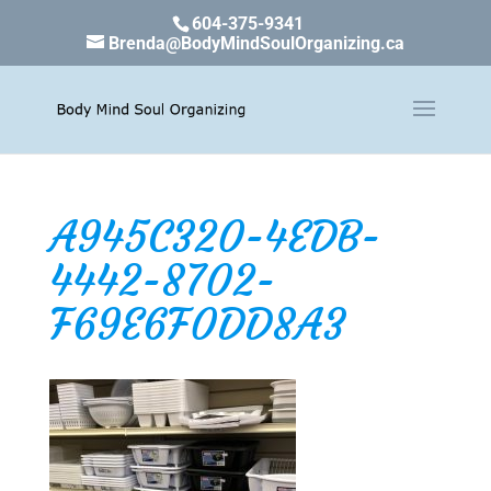
604-375-9341
Brenda@BodyMindSoulOrganizing.ca
A945C320-4EDB-
4442-8702-
F69E6F0DD8A3