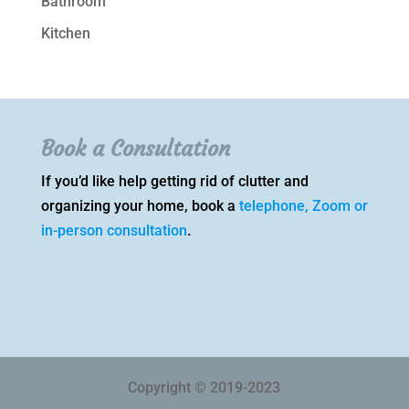
Bathroom
Kitchen
Book a Consultation
If you’d like help getting rid of clutter and
organizing your home, book a
telephone, Zoom or
in-person consultation
.
Copyright © 2019-2023