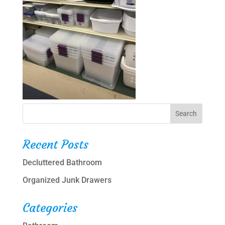
Recent Posts
Decluttered Bathroom
Organized Junk Drawers
Categories