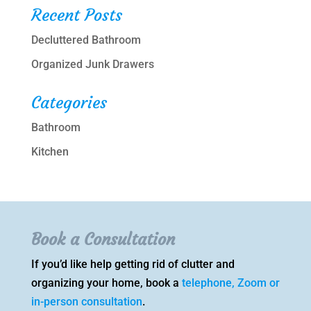
Recent Posts
Decluttered Bathroom
Organized Junk Drawers
Categories
Bathroom
Kitchen
Book a Consultation
If you’d like help getting rid of clutter and
organizing your home, book a
telephone, Zoom or
in-person consultation
.