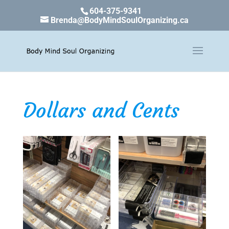
604-375-9341
Brenda@BodyMindSoulOrganizing.ca
Dollars and Cents