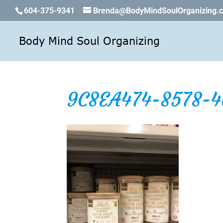
604-375-9341
Brenda@BodyMindSoulOrganizing.
9C8EA474-8578-4