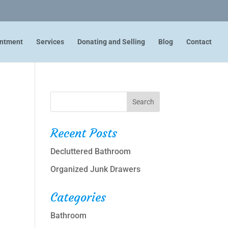
intment
Services
Donating and Selling
Blog
Contact
Recent Posts
Decluttered Bathroom
Organized Junk Drawers
Categories
Bathroom