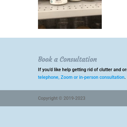
Book a Consultation
If you’d like help getting rid of clutter and
telephone, Zoom or in-person consultation
.
Copyright © 2019-2023