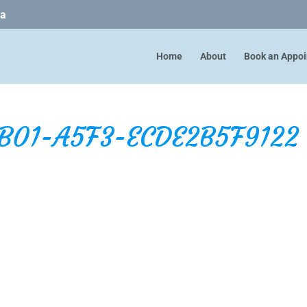
ca
Home
About
Book an Appo
B01-A5F3-ECDE2B5F9122