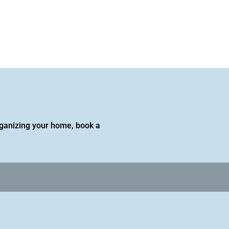
 organizing your home, book a