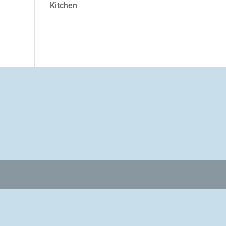
Kitchen