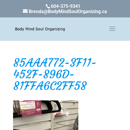
604-375-9341
Brenda@BodyMindSoulOrganizing.ca
85AAA772-3F11-
452F-896D-
81FFA6C2FF58