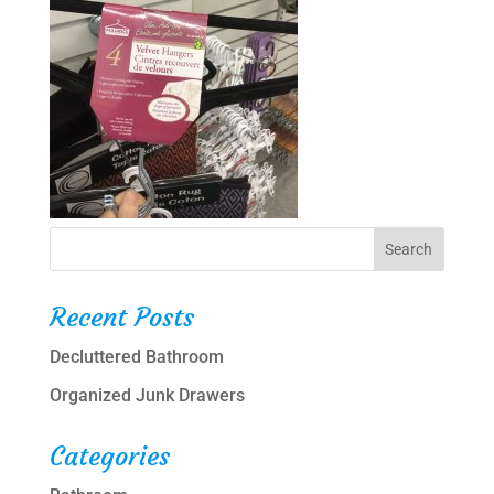
Recent Posts
Decluttered Bathroom
Organized Junk Drawers
Categories