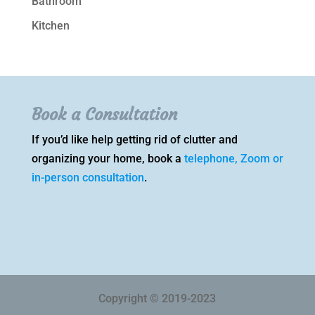
Bathroom
Kitchen
Book a Consultation
If you’d like help getting rid of clutter and
organizing your home, book a
telephone, Zoom or
in-person consultation
.
Copyright © 2019-2023