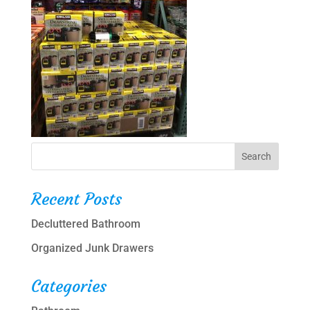
Recent Posts
Decluttered Bathroom
Organized Junk Drawers
Categories