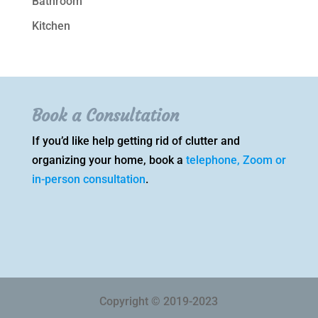
Bathroom
Kitchen
Book a Consultation
If you’d like help getting rid of clutter and
organizing your home, book a
telephone, Zoom or
in-person consultation
.
Copyright © 2019-2023