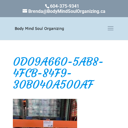
604-375-9341
Brenda@BodyMindSoulOrganizing.ca
0D09A660-5AB8-
4FCB-84F9-
30B040A500AF