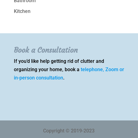
Bathroom
Kitchen
Book a Consultation
If you’d like help getting rid of clutter and
organizing your home, book a
telephone, Zoom or
in-person consultation
.
Copyright © 2019-2023