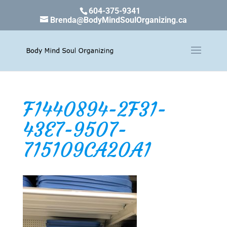
604-375-9341
Brenda@BodyMindSoulOrganizing.ca
F1440894-2F31-
43E7-9507-
715109CA20A1