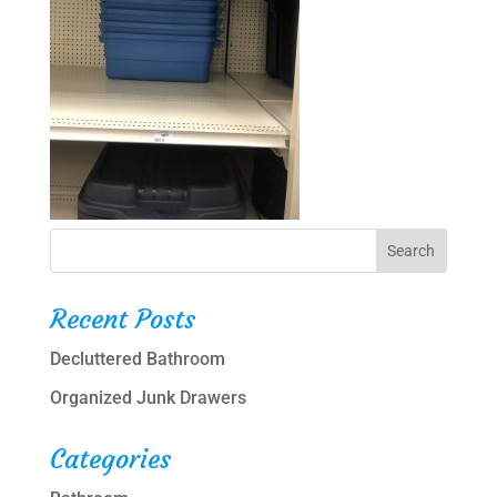
Recent Posts
Decluttered Bathroom
Organized Junk Drawers
Categories