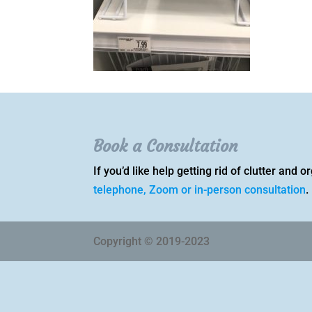
Book a Consultation
If you’d like help getting rid of clutter and
telephone, Zoom or in-person consultation
.
Copyright © 2019-2023