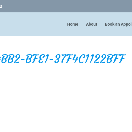
ca
Home
About
Book an Appo
BB2-BFE1-37F4C1122BFF