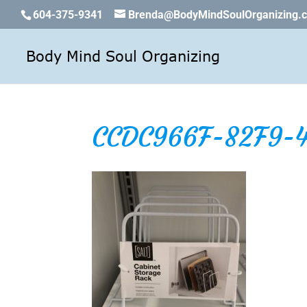
604-375-9341
Brenda@BodyMindSoulOrganizing.
CCDC966F-82F9-4