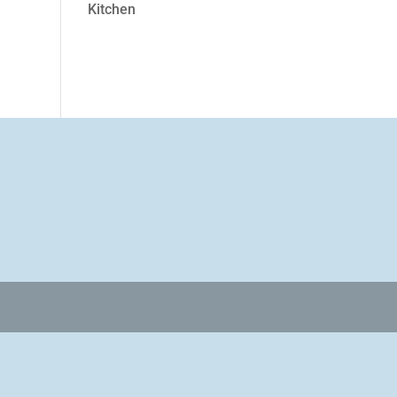
Kitchen