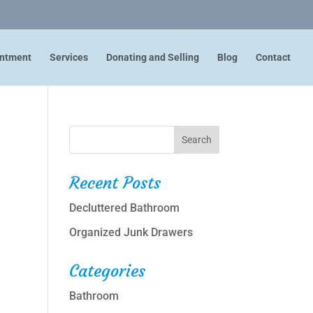
intment
Services
Donating and Selling
Blog
Contact
Recent Posts
Decluttered Bathroom
Organized Junk Drawers
Categories
Bathroom