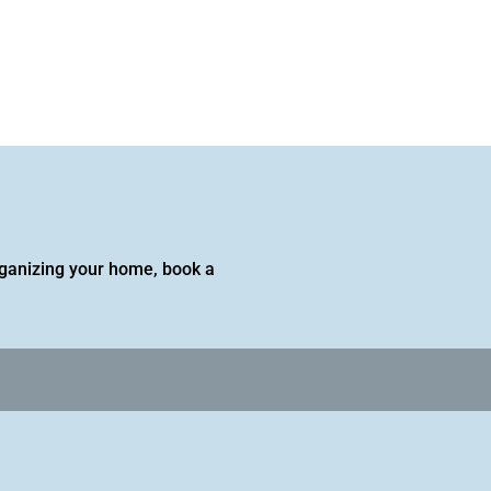
 organizing your home, book a