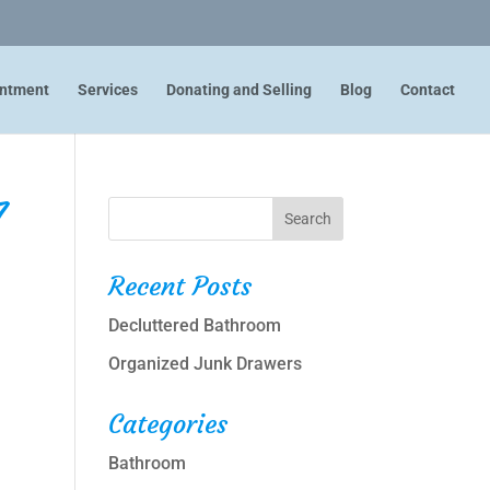
intment
Services
Donating and Selling
Blog
Contact
7
Recent Posts
Decluttered Bathroom
Organized Junk Drawers
Categories
Bathroom