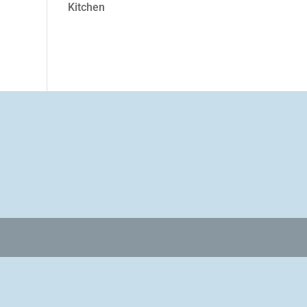
Kitchen