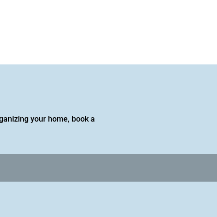
 organizing your home, book a