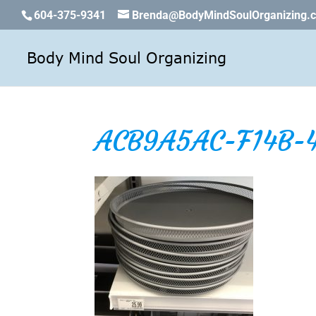
604-375-9341
Brenda@BodyMindSoulOrganizing.
ACB9A5AC-F14B-