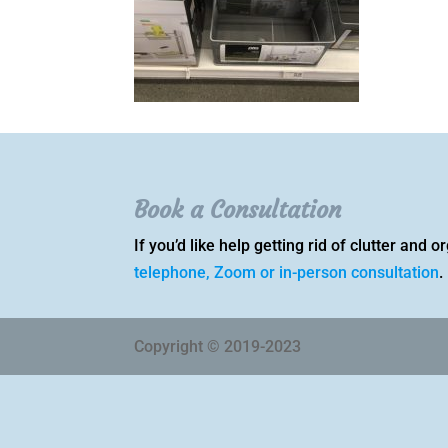
Book a Consultation
If you’d like help getting rid of clutter and
telephone, Zoom or in-person consultation
.
Copyright © 2019-2023