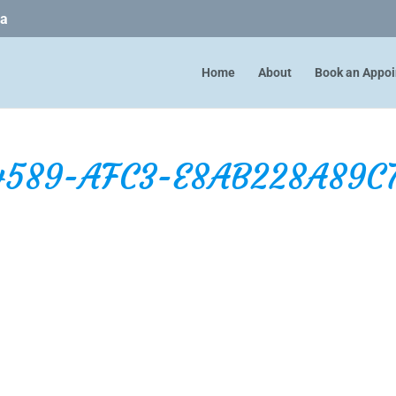
ca
Home
About
Book an Appo
4589-AFC3-E8AB228A89C