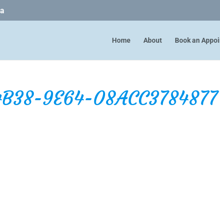
ca
Home
About
Book an Appo
4B38-9E64-08ACC3784877