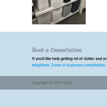
Book a Consultation
If you’d like help getting rid of clutter and
telephone, Zoom or in-person consultation
.
Copyright © 2019-2023