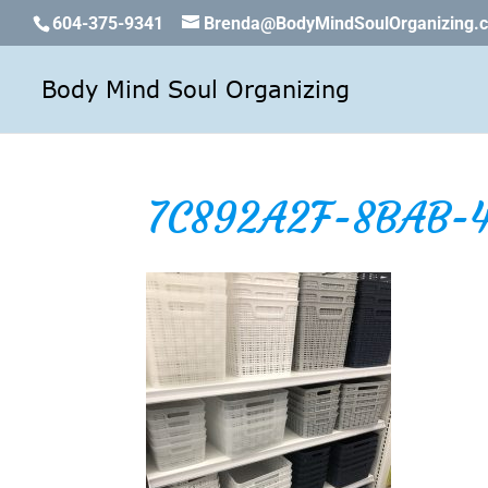
604-375-9341
Brenda@BodyMindSoulOrganizing.
7C892A2F-8BAB-