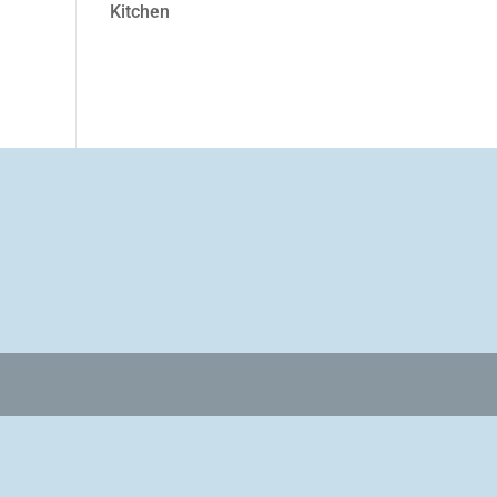
Kitchen