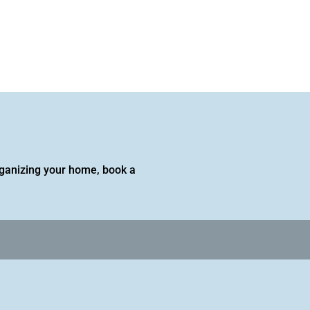
 organizing your home, book a