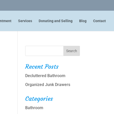
intment
Services
Donating and Selling
Blog
Contact
Recent Posts
Decluttered Bathroom
Organized Junk Drawers
Categories
Bathroom