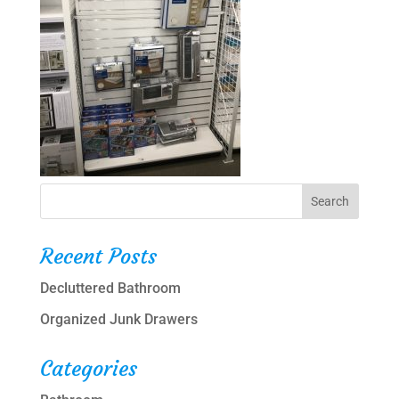
Recent Posts
Decluttered Bathroom
Organized Junk Drawers
Categories