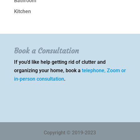
Bathroom
Kitchen
Book a Consultation
If you’d like help getting rid of clutter and
organizing your home, book a
telephone, Zoom or
in-person consultation
.
Copyright © 2019-2023