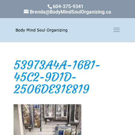
604-375-9341
Brenda@BodyMindSoulOrganizing.ca
53973A4A-16B1-
45C2-9D1D-
2506DE31E819