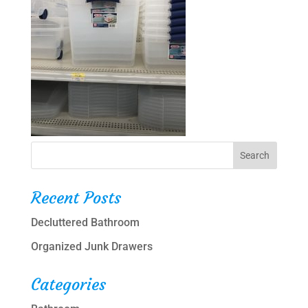
Recent Posts
Decluttered Bathroom
Organized Junk Drawers
Categories