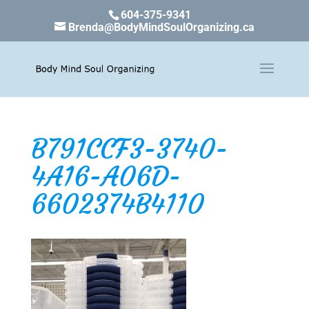
604-375-9341
Brenda@BodyMindSoulOrganizing.ca
B791CCF3-3740-
4A16-A06D-
6602374B4110