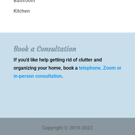
Bathroom
Kitchen
Book a Consultation
If you’d like help getting rid of clutter and
organizing your home, book a
telephone, Zoom or
in-person consultation
.
Copyright © 2019-2023