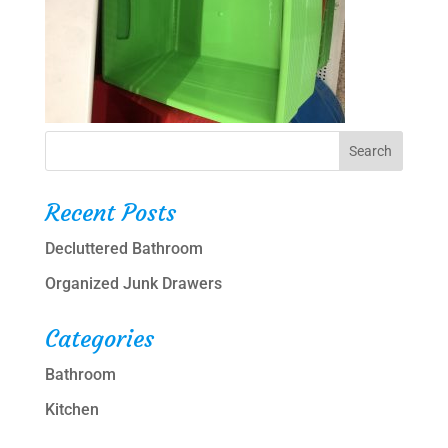
Recent Posts
Decluttered Bathroom
Organized Junk Drawers
Categories
Bathroom
Kitchen