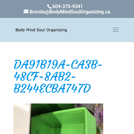
604-375-9341
Brenda@BodyMindSoulOrganizing.ca
DA91B19A-CA3B-
48CF-8AB2-
B244ECBA747D