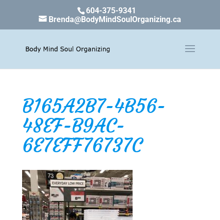
604-375-9341
Brenda@BodyMindSoulOrganizing.ca
B165A2B7-4B56-
48EF-B9AC-
6E7EFF76737C