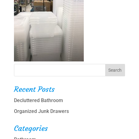
Recent Posts
Decluttered Bathroom
Organized Junk Drawers
Categories