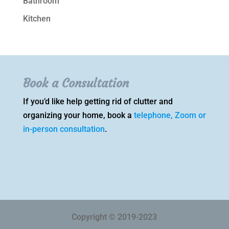
Bathroom
Kitchen
Book a Consultation
If you’d like help getting rid of clutter and
organizing your home, book a
telephone, Zoom or
in-person consultation
.
Copyright © 2019-2023