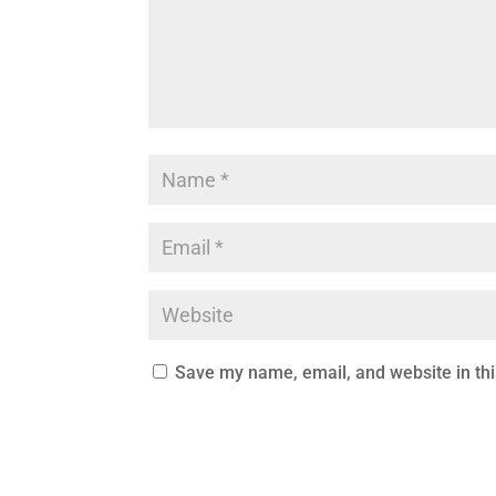
Save my name, email, and website in thi