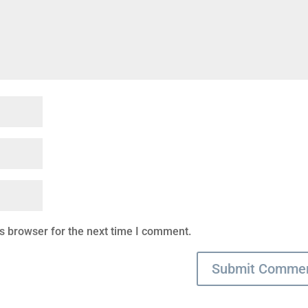
s browser for the next time I comment.