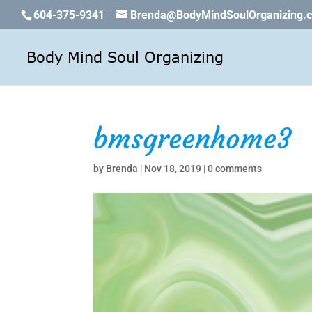
604-375-9341
Brenda@BodyMindSoulOrganizing.
bmsgreenhome3
by
Brenda
|
Nov 18, 2019
|
0 comments