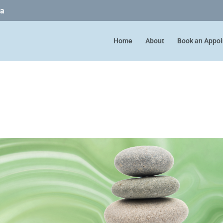
ca
Home
About
Book an Appo