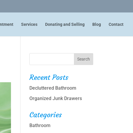
intment
Services
Donating and Selling
Blog
Contact
Recent Posts
Decluttered Bathroom
Organized Junk Drawers
Categories
Bathroom