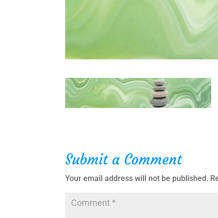
Submit a Comment
Your email address will not be published.
Re