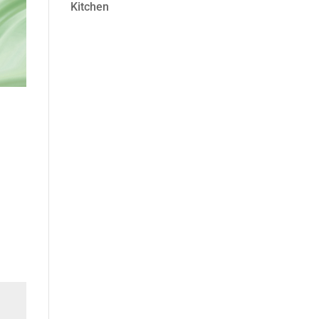
Kitchen