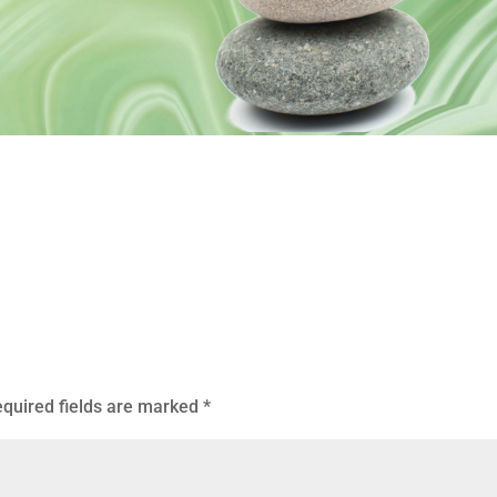
quired fields are marked
*